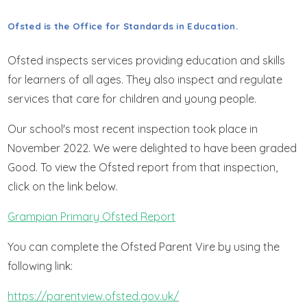
GET IN TOUCH
Ofsted is the Office for Standards in Education.
WRAPAROUND CHILD CARE
Ofsted inspects services providing education and skills
for learners of all ages. They also inspect and regulate
services that care for children and young people.
Our school's most recent inspection took place in
November 2022. We were delighted to have been graded
Good. To view the Ofsted report from that inspection,
click on the link below.
Grampian Primary Ofsted Report
You can complete the Ofsted Parent Vire by using the
following link:
https://parentview.ofsted.gov.uk/