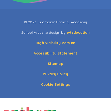
© 2026 Grampian Primary Academy
School Website design by
e4education
High Visibility Version
Accessibility Statement
Sitemap
Privacy Policy
Cookie Settings