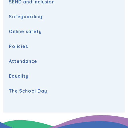
SEND and inclusion
Safeguarding
Online safety
Policies
Attendance
Equality
The School Day