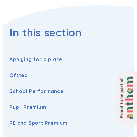
In this section
Applying for a place
Ofsted
Proud to be part of
School Performance
Pupil Premium
PE and Sport Premium