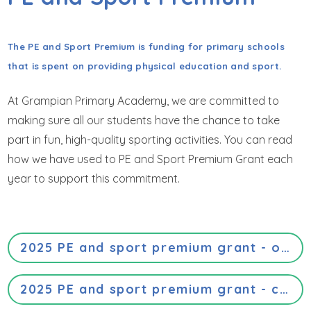
GET IN TOUCH
WRAPAROUND CHILD CARE
The PE and Sport Premium is funding for primary schools
that is spent on providing physical education and sport.
At Grampian Primary Academy, we are committed to
making sure all our students have the chance to take
part in fun, high-quality sporting activities. You can read
how we have used to PE and Sport Premium Grant each
year to support this commitment.
2025 PE and sport premium grant - opportunities, impacts and sustainability details
2025 PE and sport premium grant - categories of grant spending