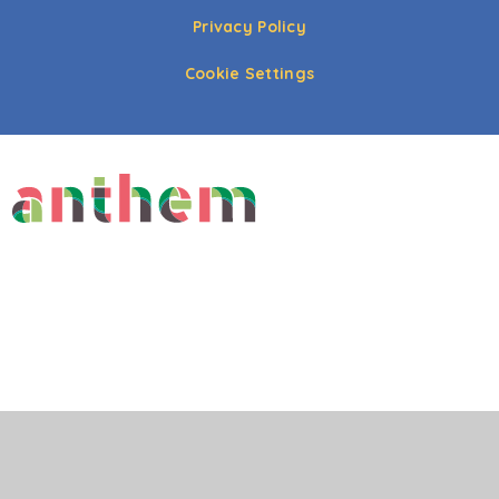
Privacy Policy
Cookie Settings
Cookie Policy
This site uses cookies to store information on your computer.
Click here for more information