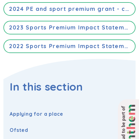
2024 PE and sport premium grant - categories of grant spending
2023 Sports Premium Impact Statement
2022 Sports Premium Impact Statement
In this section
Proud to be part of
Applying for a place
Ofsted