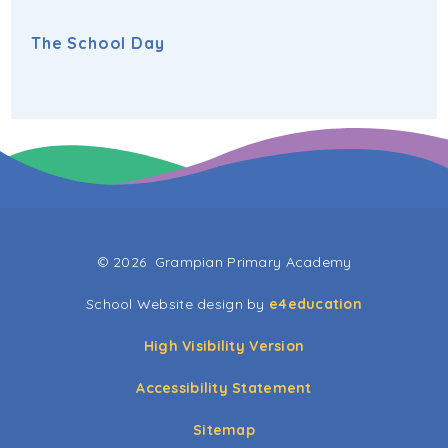
The School Day
© 2026 Grampian Primary Academy
School Website design by
e4education
High Visibility Version
Accessibility Statement
Sitemap