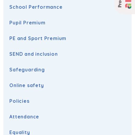
School Performance
Pupil Premium
PE and Sport Premium
SEND and inclusion
Safeguarding
Online safety
Policies
Attendance
Equality