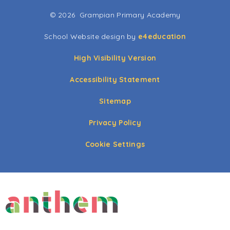
© 2026 Grampian Primary Academy
School Website design by
e4education
High Visibility Version
Accessibility Statement
Sitemap
Privacy Policy
Cookie Settings