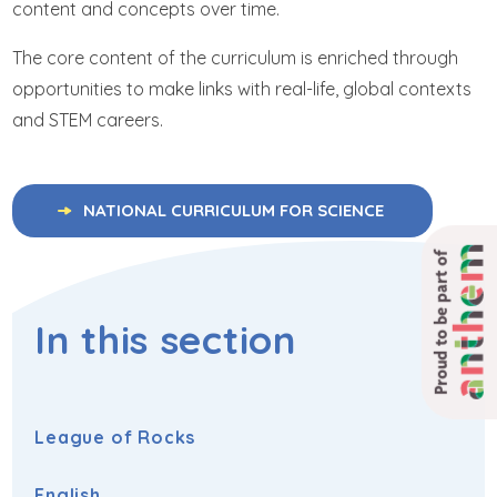
content and concepts over time.
The core content of the curriculum is enriched through
opportunities to make links with real-life, global contexts
and STEM careers.
NATIONAL CURRICULUM FOR SCIENCE
Proud to be part of
In this section
League of Rocks
English