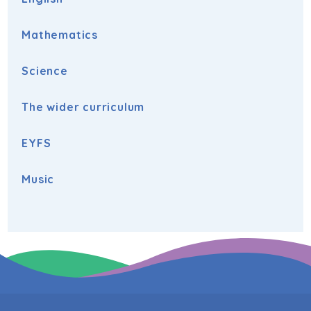
Mathematics
Science
The wider curriculum
EYFS
Music