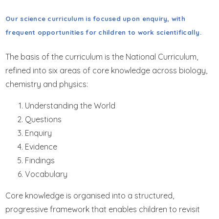
GET IN TOUCH
Our science curriculum is focused upon enquiry, with
WRAPAROUND CHILD CARE
frequent opportunities for children to work scientifically.
The basis of the curriculum is the National Curriculum,
refined into six areas of core knowledge across biology,
chemistry and physics:
Understanding the World
Questions
Enquiry
Evidence
Findings
Vocabulary
Core knowledge is organised into a structured,
progressive framework that enables children to revisit