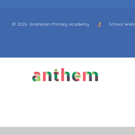
© 2026 Grampian Primary Academy
School Webs
Cookie Policy