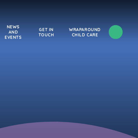
NEWS
GET IN
WRAPAROUND
AND
TOUCH
CHILD CARE
EVENTS