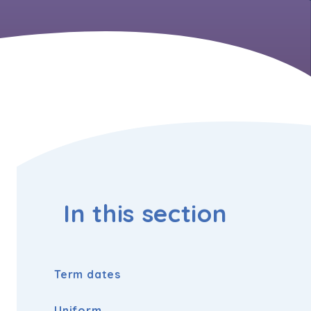
In this section
Term dates
Uniform