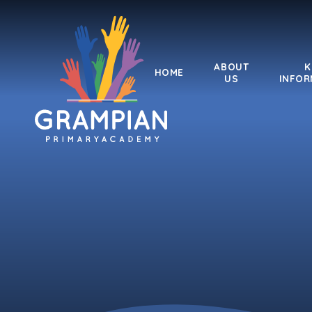
Skip to content ↓
ABOUT
K
HOME
US
INFOR