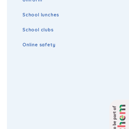
School lunches
School clubs
Online safety
Proud to be part of