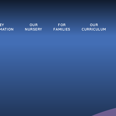
EY
OUR
FOR
OUR
MATION
NURSERY
FAMILIES
CURRICULUM