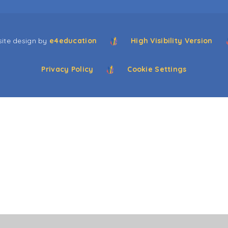
ite design by
e4education
High Visibility Version
Privacy Policy
Cookie Settings