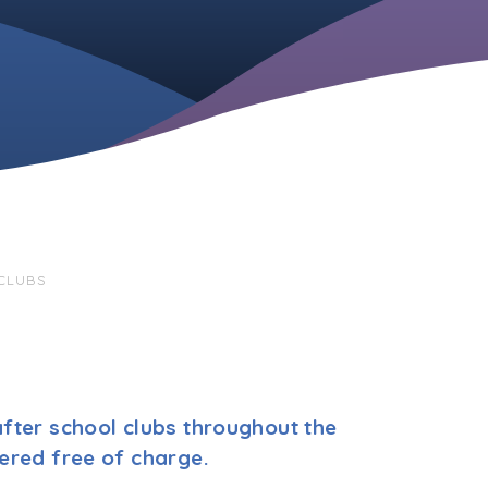
CLUBS
fter school clubs throughout the
ered free of charge.