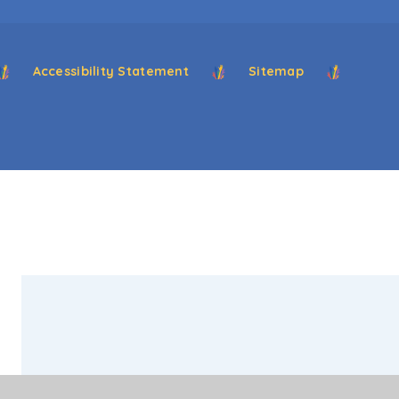
Accessibility Statement
Sitemap