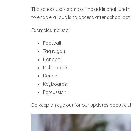
The school uses some of the additional fundin
to enable all pupils to access after school activ
Examples include:
Football
Tag rugby
Handball
Multi-sports
Dance
Keyboards
Percussion
Do keep an eye out for our updates about clubs