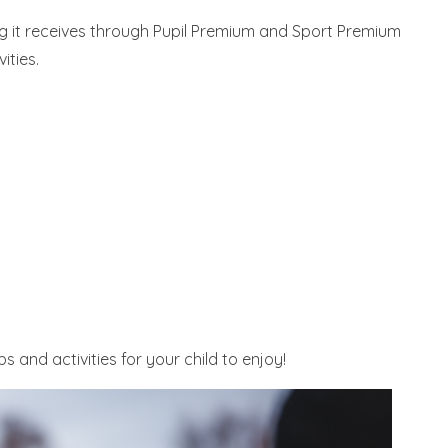
g it receives through Pupil Premium and Sport Premium
ities.
 and activities for your child to enjoy!