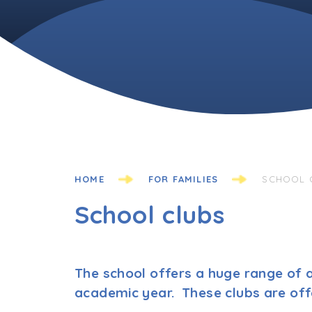
HOME
FOR FAMILIES
SCHOOL 
School clubs
The school offers a huge range of a
academic year. These clubs are off