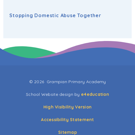
Stopping Domestic Abuse Together
© 2026 Grampian Primary Academy
School Website design by
e4education
High Visibility Version
Accessibility Statement
Sitemap