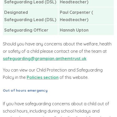
Safeguarding Lead (DSL)
Headteacher)
Designated
Paul Carpenter (
Safeguarding Lead (DSL)
Headteacher)
Safeguarding Officer
Hannah Upton
Should you have any concerns about the welfare, health
or safety of a child please contact one of the team at
safeguarding@grampian.anthemtrust.uk
You can view our Child Protection and Safeguarding
Policy in the
Policies section
of this website.
Out of hours emergency
If you have safeguarding concerns about a child out of
school hours, including during school holidays and