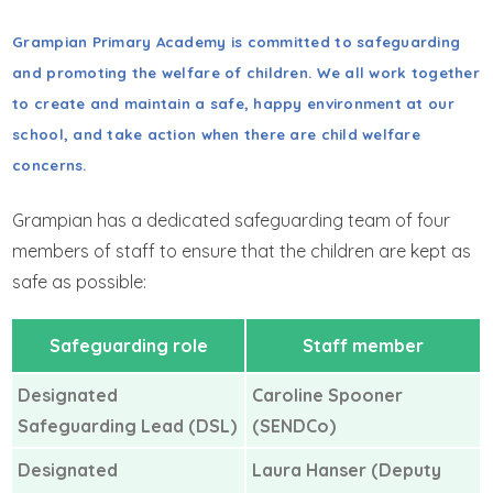
GET IN TOUCH
Grampian Primary Academy is committed to safeguarding
WRAPAROUND CHILD CARE
and promoting the welfare of children. We all work together
to create and maintain a safe, happy environment at our
school, and take action when there are child welfare
concerns.
Grampian has a dedicated safeguarding team of four
members of staff to ensure that the children are kept as
safe as possible:
Safeguarding role
Staff member
Designated
Caroline Spooner
Safeguarding Lead (DSL)
(SENDCo)
Designated
Laura Hanser (Deputy