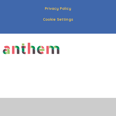
Privacy Policy
Cookie Settings
Cookie Policy
This site uses cookies to store information on your computer.