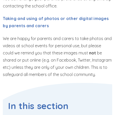
contacting the school office.
Taking and using of photos or other digital images
by parents and carers
We are happy for parents and carers to take photos and
videos at school events for personal use, but please
could we remind you that these images must
not
be
shared or put online (e.g. on Facebook, Twitter, Instagram
etc) unless they are only of your own children. This is to
safeguard all members of the school community.
In this section