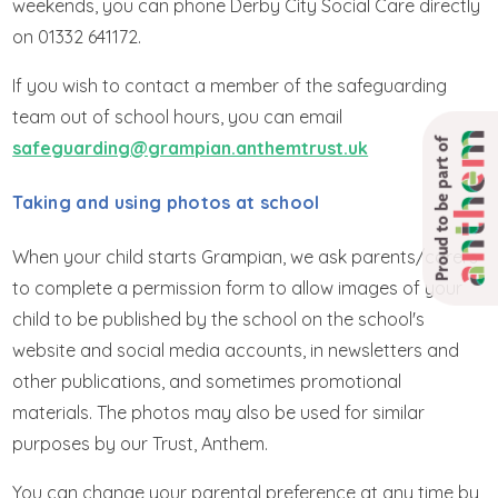
weekends, you can phone Derby City Social Care directly
on 01332 641172.
If you wish to contact a member of the safeguarding
team out of school hours, you can email
Proud to be part of
safeguarding@grampian.anthemtrust.uk
Taking and using photos at school
When your child starts Grampian, we ask parents/carers
to complete a permission form to allow images of your
child to be published by the school on the school's
website and social media accounts, in newsletters and
other publications, and sometimes promotional
materials. The photos may also be used for similar
purposes by our Trust, Anthem.
You can change your parental preference at any time by