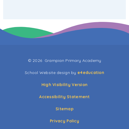
© 2026 Grampian Primary Academy
School Website design by
e4education
High Visibility Version
Accessibility Statement
Sitemap
Privacy Policy