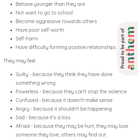
Behave younger than they are
Not want to go to school
Become aggressive towards others
Have poor self-worth
Proud to be part of
Self-harm
Have difficulty forming positive relationships
They may feel:
Guilty - because they think they have done
something wrong
Powerless - because they can't stop the violence
Confused - because it doesn't make sense
Angry - because it shouldn't be happening
Sad - because it's a loss
Afraid - because they may be hurt, they may lose
someone they love, others may find out