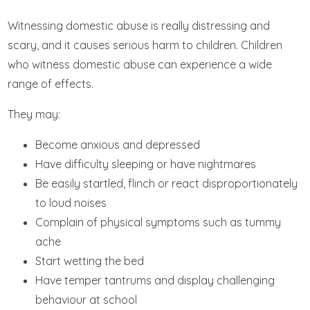
Witnessing domestic abuse is really distressing and
scary, and it causes serious harm to children. Children
who witness domestic abuse can experience a wide
range of effects.
They may:
Become anxious and depressed
Have difficulty sleeping or have nightmares
Be easily startled, flinch or react disproportionately
to loud noises
Complain of physical symptoms such as tummy
ache
Start wetting the bed
Have temper tantrums and display challenging
behaviour at school