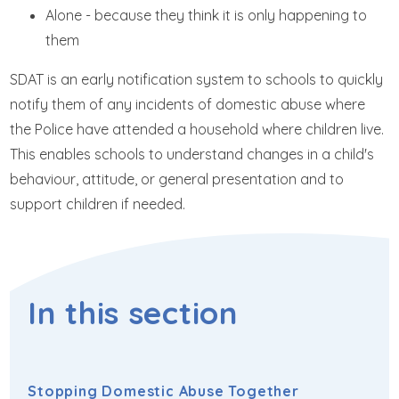
Alone - because they think it is only happening to
them
SDAT is an early notification system to schools to quickly
notify them of any incidents of domestic abuse where
the Police have attended a household where children live.
This enables schools to understand changes in a child's
behaviour, attitude, or general presentation and to
support children if needed.
In this section
Stopping Domestic Abuse Together