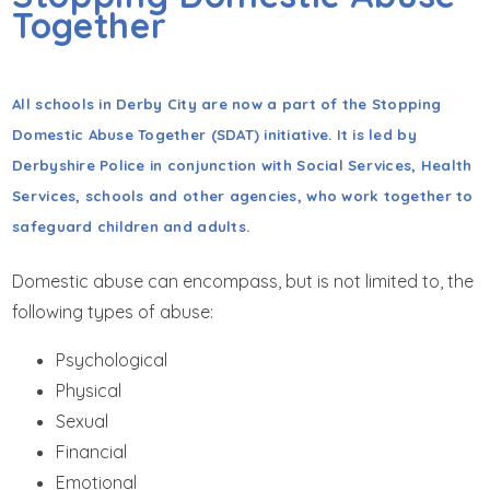
GET IN TOUCH
Together
WRAPAROUND CHILD CARE
All schools in Derby City are now a part of the Stopping
Domestic Abuse Together (SDAT) initiative. It is led by
Derbyshire Police in conjunction with Social Services, Health
Services, schools and other agencies, who work together to
safeguard children and adults.
Domestic abuse can encompass, but is not limited to, the
following types of abuse:
Psychological
Physical
Sexual
Financial
Emotional